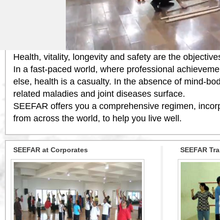
Welcome to SEEFAR WELLNESS ORG
SEEFAR is an organization committed to bringing the
safety regimens from across the globe within your re
Health, vitality, longevity and safety are the objecti
In a fast-paced world, where professional achievemen
else, health is a casualty. In the absence of mind-bo
related maladies and joint diseases surface.
SEEFAR offers you a comprehensive regimen, incorpo
from across the world, to help you live well.
SEEFAR at Corporates
SEEFAR Tra