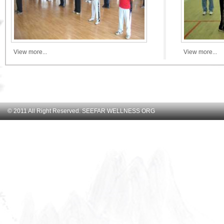
View more...
View more...
© 2011 All Right Reserved. SEEFAR WELLNESS ORG