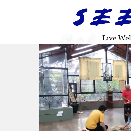
|
|
|
|
HOME
ABOUT US
LIAN GONG SHI BA FA
DAO YIN YANG SHENG GONG